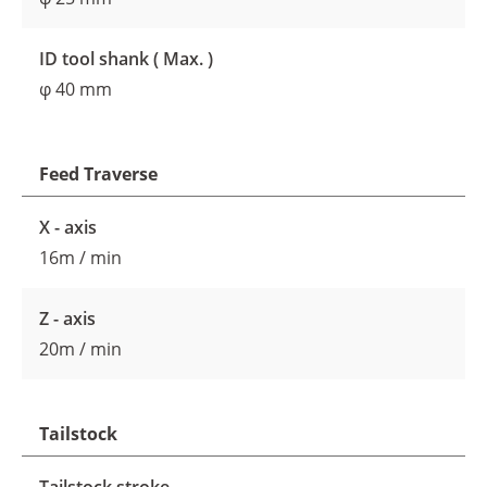
ID tool shank ( Max. )
φ 40 mm
Feed Traverse
X - axis
16m / min
Z - axis
20m / min
Tailstock