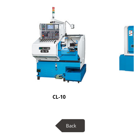
CL-10
Back