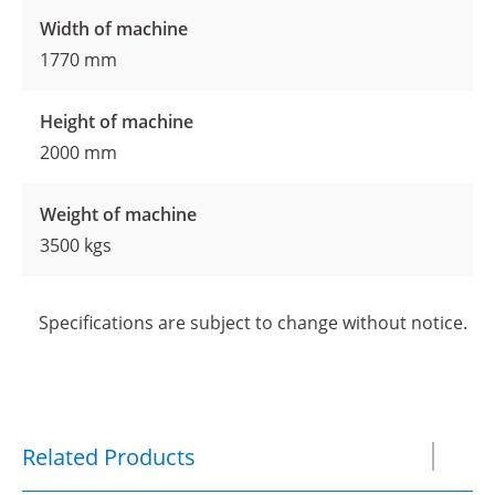
Width of machine
1770 mm
Height of machine
2000 mm
Weight of machine
3500 kgs
Specifications are subject to change without notice.
Related Products