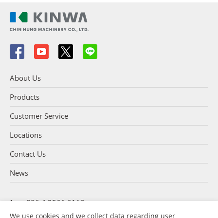
About Us
Products
Customer Service
Locations
Contact Us
News
+886 4 2566 6113
+886 4 2566 5254
We use cookies and we collect data regarding user