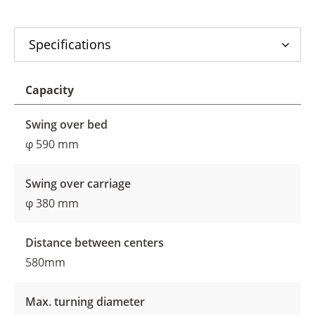
Specifications
Capacity
Swing over bed
φ 590 mm
Swing over carriage
φ 380 mm
Distance between centers
580mm
Max. turning diameter