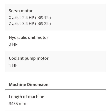
Servo motor
X axis : 2.4 HP ( βiS 12 )
Z axis : 3.4 HP ( βiS 22 )
Hydraulic unit motor
2 HP
Coolant pump motor
1 HP
Machine Dimension
Length of machine
3455 mm