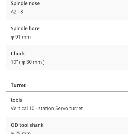
Spindle nose
A2 - 8
Spindle bore
φ 91 mm
Chuck
10" ( φ 80 mm )
Turret
tools
Vertical 10 - station Servo turret
OD tool shank
φ 25 mm