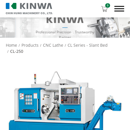
0
Professional Precision．Trustworthy
Partner
Home
Products
CNC Lathe
CL Series - Slant Bed
CL-250
Products
Manual Lathe
CNC Lathe
CL Series - Gang Type
CL Series - Slant Bed
CL Series - Flat Bed
Download Center