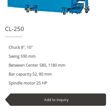
About Us
Virtual Showroom
CL-250
Locations
Contact Us
Chuck 8", 10"
Swing 590 mm
News
Between Center 580, 1180 mm
Bar capacity 52, 80 mm
繁體中文
English
Spindle motor 25 HP
Add to inquiry