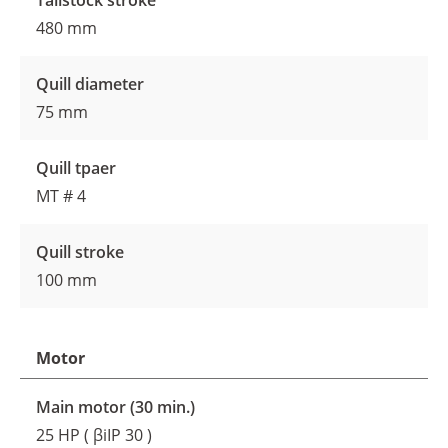
Tailstock stroke
480 mm
Quill diameter
75 mm
Quill tpaer
MT # 4
Quill stroke
100 mm
Motor
Main motor (30 min.)
25 HP ( βiIP 30 )