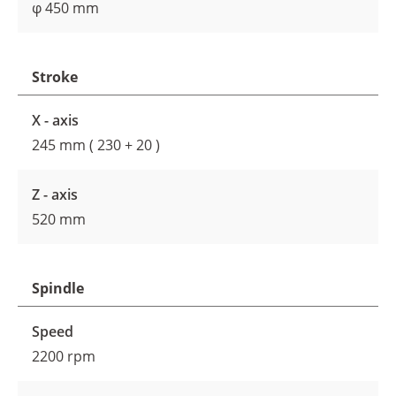
φ 450 mm
Stroke
X - axis
245 mm ( 230 + 20 )
Z - axis
520 mm
Spindle
Speed
2200 rpm