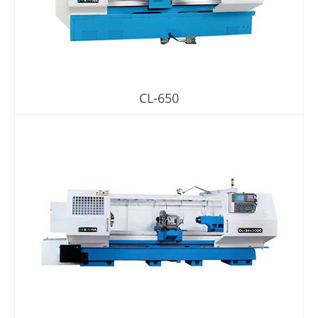
About Us
Virtual Showroom
CL-650
Locations
Contact Us
News
繁體中文
English