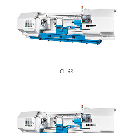
CL-68