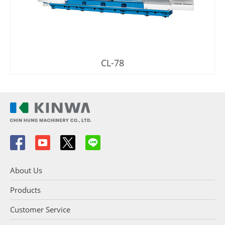
CL-78
About Us
Products
Customer Service