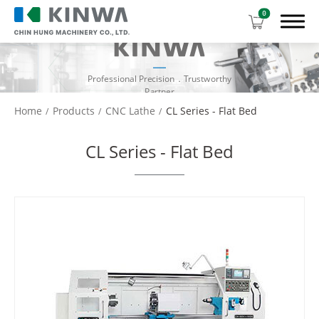
0
Professional Precision．Trustworthy
Partner
Home
Products
CNC Lathe
CL Series - Flat Bed
Products
CL Series - Flat Bed
Manual Lathe
CNC Lathe
CL Series - Gang Type
CL Series - Slant Bed
CL Series - Flat Bed
Download Center