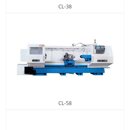
CL-38
CL-58