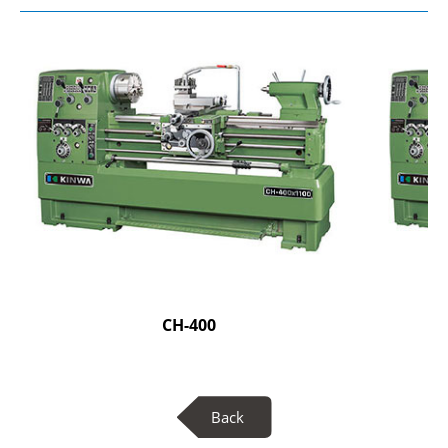
CH-400
Back