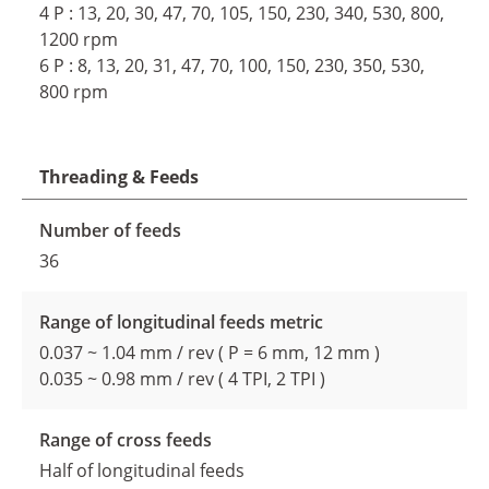
4 P : 13, 20, 30, 47, 70, 105, 150, 230, 340, 530, 800,
1200 rpm
6 P : 8, 13, 20, 31, 47, 70, 100, 150, 230, 350, 530,
800 rpm
Threading & Feeds
Number of feeds
36
Range of longitudinal feeds metric
0.037 ~ 1.04 mm / rev ( P = 6 mm, 12 mm )
0.035 ~ 0.98 mm / rev ( 4 TPI, 2 TPI )
Range of cross feeds
Half of longitudinal feeds