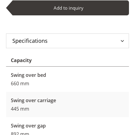
Add to inquiry
Specifications
Capacity
Swing over bed
660 mm
Swing over carriage
445 mm
Swing over gap
892 mm