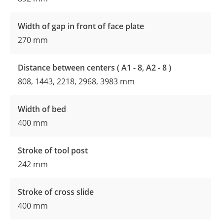
Width of gap in front of face plate
270 mm
Distance between centers ( A1 - 8, A2 - 8 )
808, 1443, 2218, 2968, 3983 mm
Width of bed
400 mm
Stroke of tool post
242 mm
Stroke of cross slide
400 mm