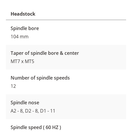
Headstock
Spindle bore
104 mm
Taper of spindle bore & center
MT7 x MT5
Number of spindle speeds
12
Spindle nose
A2 - 8, D2 - 8, D1 - 11
Spindle speed ( 60 HZ )