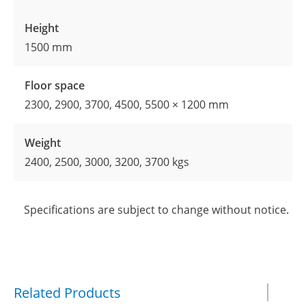
Height
1500 mm
Floor space
2300, 2900, 3700, 4500, 5500 × 1200 mm
Weight
2400, 2500, 3000, 3200, 3700 kgs
Specifications are subject to change without notice.
Related Products