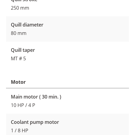
250 mm
Quill diameter
80 mm
Quill taper
MT # 5
Motor
Main motor ( 30 min. )
10 HP / 4 P
Coolant pump motor
1 / 8 HP