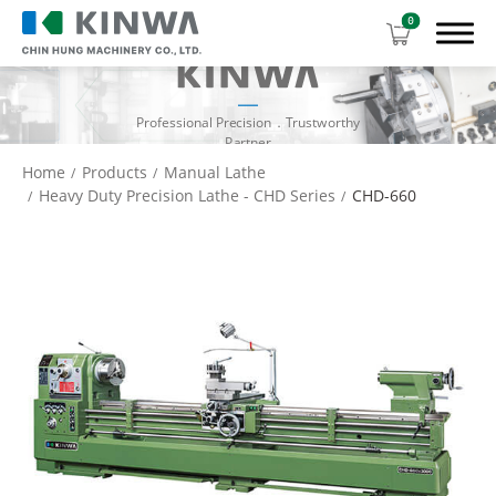
0
Professional Precision．Trustworthy
Partner
Home
Products
Manual Lathe
Heavy Duty Precision Lathe - CHD Series
CHD-660
Products
Manual Lathe
High Speed Precision Engine Lathe - CH
Series
Heavy Duty Precision Lathe - CHD Series
Heavy Duty Precision Lathe - CHK Series
CNC Lathe