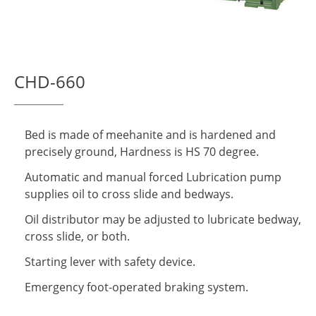
Download Center
About Us
CHD-660
Virtual Showroom
Locations
Bed is made of meehanite and is hardened and
Contact Us
precisely ground, Hardness is HS 70 degree.
Automatic and manual forced Lubrication pump
News
supplies oil to cross slide and bedways.
Oil distributor may be adjusted to lubricate bedway,
繁體中文
English
cross slide, or both.
Starting lever with safety device.
Emergency foot-operated braking system.