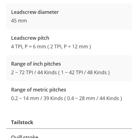
Leadscrew diameter
45 mm
Leadscrew pitch
4 TPI, P = 6 mm ( 2 TPI, P = 12 mm )
Range of inch pitches
2 ~ 72 TPI / 44 Kinds ( 1 ~ 42 TPI / 48 Kinds )
Range of metric pitches
0.2 ~ 14 mm / 39 Kinds ( 0.4 ~ 28 mm / 44 Kinds )
Tailstock
Quill stroke