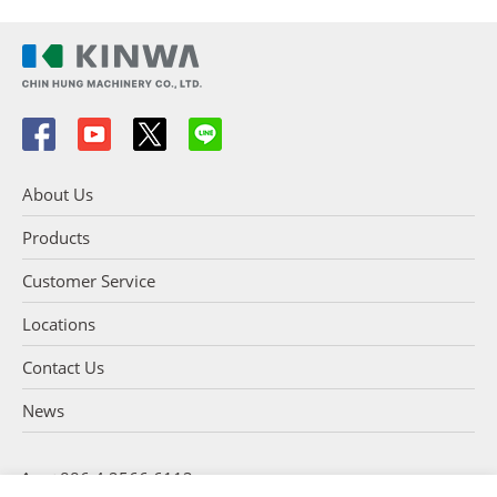
About Us
Products
Customer Service
Locations
Contact Us
News
+886 4 2566 6113